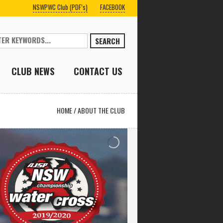
NSWPWC Club (PDF’s)
FACEBOOK
SEARCH
CLUB NEWS
CONTACT US
HOME
/
ABOUT THE CLUB