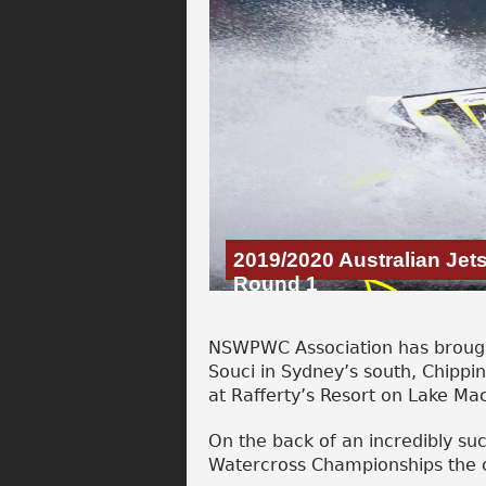
2019/2020 Australian Je
Round 1
NSWPWC Association has brought
Souci in Sydney’s south, Chippi
at Rafferty’s Resort on Lake Ma
On the back of an incredibly su
Watercross Championships the c