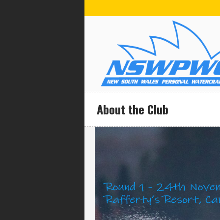
About the Club