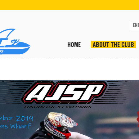
HOME
ABOUT THE CLUB