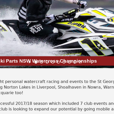
tski Parts NSW Watercross Championships
 personal watercraft racing and events to the St Georg
ng Norton Lakes in Liverpool, Shoalhaven in Nowra, War
cquarie too!
ccessful 2017/18 season which included 7 club events an
lub is looking to expand our potential by going mobile 