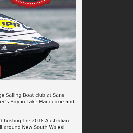
e Sailing Boat club at Sans
ner’s Bay in Lake Macquarie and
d hosting the 2018 Australian
all around New South Wales!