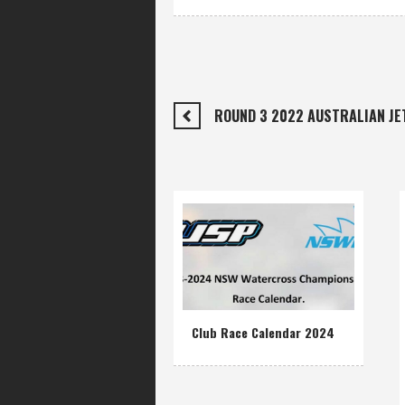
ROUND 3 2022 AUSTRALIAN J
Club Race Calendar 2024