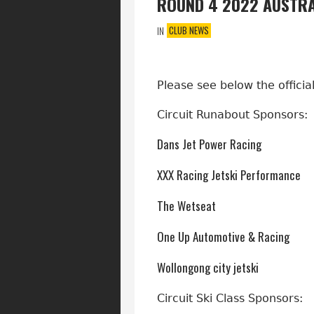
ROUND 4 2022 AUSTRA
CLUB NEWS
IN
Please see below the offici
Circuit Runabout Sponsors:
Dans Jet Power Racing
XXX Racing Jetski Performance
The Wetseat
One Up Automotive & Racing
Wollongong city jetski
Circuit Ski Class Sponsors: