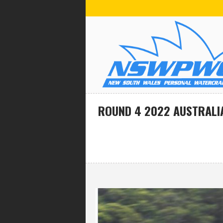
ROUND 4 2022 AUSTRALI