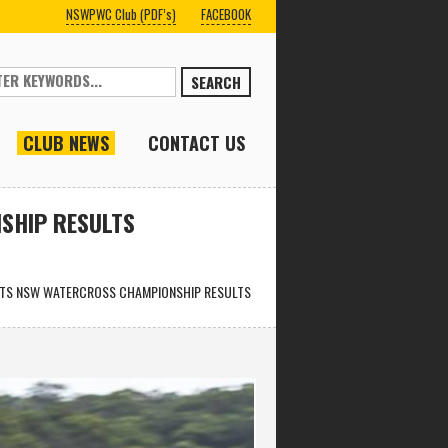
NSWPWC Club (PDF’s)
FACEBOOK
SEARCH
CLUB NEWS
CONTACT US
SHIP RESULTS
ARTS NSW WATERCROSS CHAMPIONSHIP RESULTS