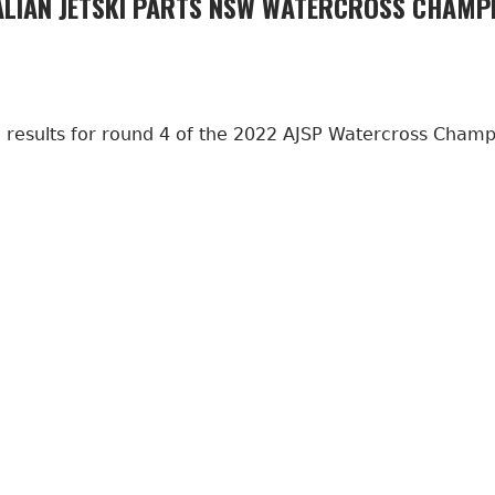
LIAN JETSKI PARTS NSW WATERCROSS CHAMPI
al results for round 4 of the 2022 AJSP Watercross Cham