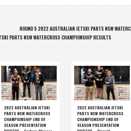
ROUND 5 2022 AUSTRALIAN JETSKI PARTS NSW WATER
ETSKI PARTS NSW WATERCROSS CHAMPIONSHIP RESULTS
2022 AUSTRALIAN JETSKI
2022 AUSTRALIAN JETSKI
PARTS NSW WATERCROSS
PARTS NSW WATERCROSS
CHAMPIONSHIP END OF
CHAMPIONSHIP END OF
SEASON PRESENTATION
SEASON PRESENTATION
PHOTOS – Enduro Classes
PHOTOS – Circuit