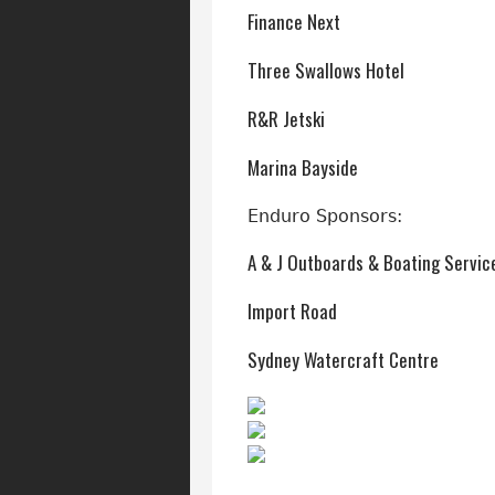
Finance Next
Three Swallows Hotel
R&R Jetski
Marina Bayside
Enduro Sponsors:
A & J Outboards & Boating Servic
Import Road
Sydney Watercraft Centre