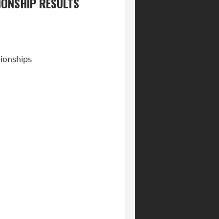
ONSHIP RESULTS
pionships