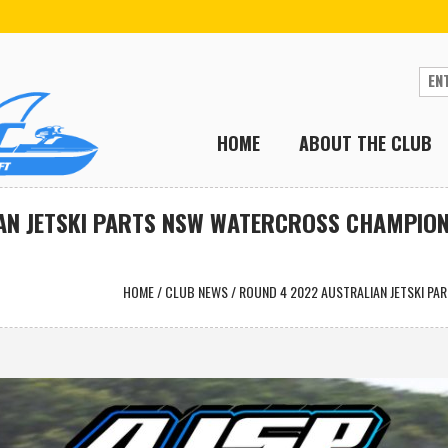
HOME
ABOUT THE CLUB
AN JETSKI PARTS NSW WATERCROSS CHAMPION
HOME
/
CLUB NEWS
/
ROUND 4 2022 AUSTRALIAN JETSKI P