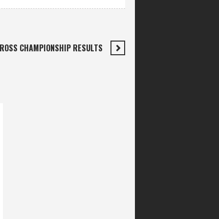
CROSS CHAMPIONSHIP RESULTS